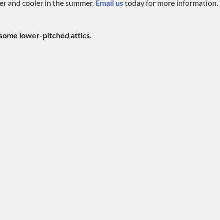
ter and cooler in the summer.
Email us
today for more information.
 some lower-pitched attics.