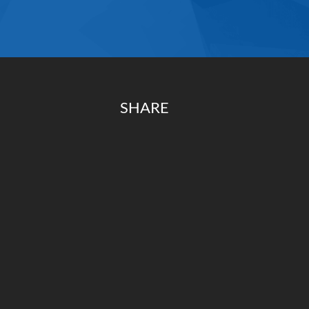
SHARE