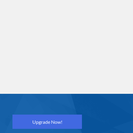
Upgrade Now!