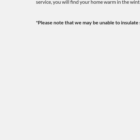
service, you will find your home warm in the win
*Please note that we may be unable to insulate