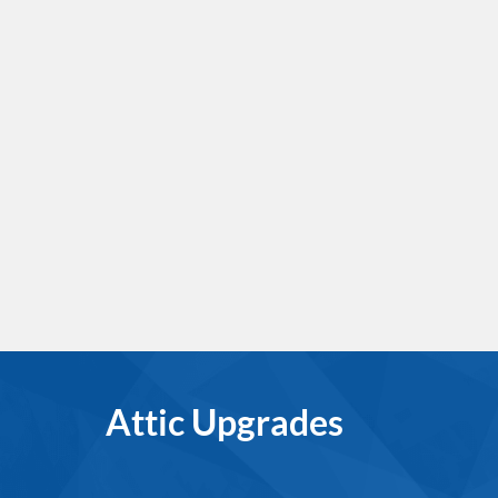
Attic Upgrades