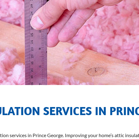
ULATION SERVICES IN PRIN
ation services in Prince George. Improving your home’s attic insulat