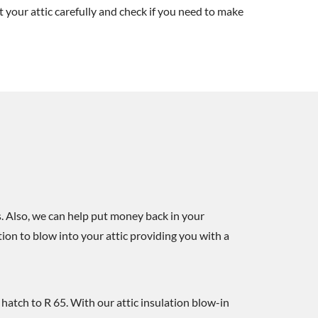
t your attic carefully and check if you need to make
. Also, we can help put money back in your
ion to blow into your attic providing you with a
c hatch to R 65. With our attic insulation blow-in