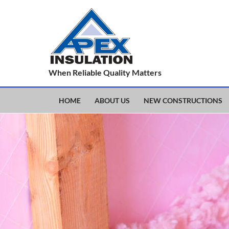
When Reliable Quality Matters
HOME
ABOUT US
NEW CONSTRUCTIONS