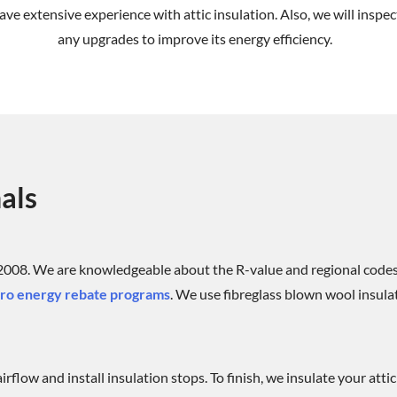
ve extensive experience with attic insulation. Also, we will inspec
any upgrades to improve its energy efficiency.
als
 2008. We are knowledgeable about the R-value and regional codes
o energy rebate programs
. We use fibreglass blown wool insulat
rflow and install insulation stops. To finish, we insulate your atti