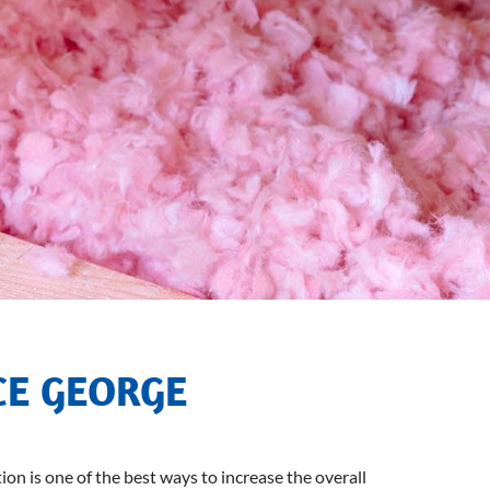
CE GEORGE
ion is one of the best ways to increase the overall