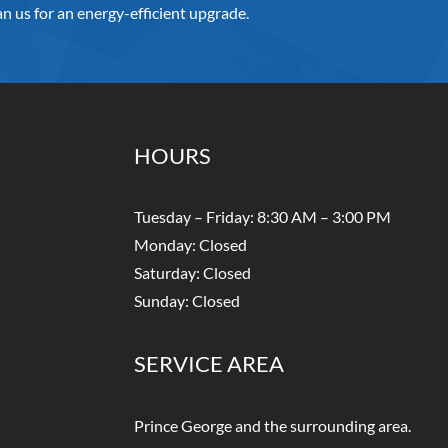
n us for an energy-efficient upgrade.
HOURS
Tuesday – Friday: 8:30 AM – 3:00 PM
Monday: Closed
Saturday: Closed
Sunday: Closed
SERVICE AREA
Prince George and the surrounding area.