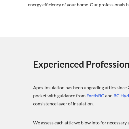
energy efficiency of your home. Our professionals ha
Experienced Profession
Apex Insulation has been upgrading attics since
pocket with guidance from
FortisBC
and
BC Hydr
consistence layer of insulation.
We assess each attic we blow into for necessary ai