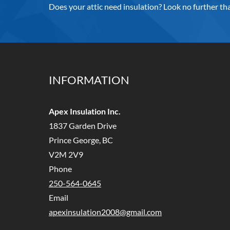
Does your attic need insulation? Look no further tha
INFORMATION
Apex Insulation Inc.
1837 Garden Drive
Prince George, BC
V2M 2V9
Phone
250-564-0645
Email
apexinsulation2008@gmail.com