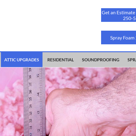
Get an Estimate
250-5
Spray Foam
ATTIC UPGRADES
RESIDENTIAL
SOUNDPROOFING
SPR