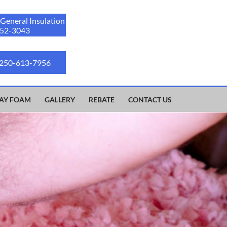
 General Insulation
52-3043
 250-613-7956
AY FOAM
GALLERY
REBATE
CONTACT US