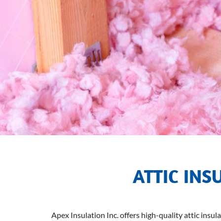
ATTIC INS
Apex Insulation Inc. offers high-quality attic insul